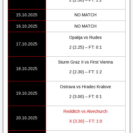
2 (2.30) – FT: 1:2
15.10.2025
NO MATCH
16.10.2025
NO MATCH
Opatija vs Rudes
17.10.2025
2 (2.25) – FT: 0:1
Sturm Graz II vs First Vienna
18.10.2025
2 (2.30) – FT: 1:2
Ostrava vs Hradec Kralove
19.10.2025
2 (3.00) – FT: 0:1
Redditch vs Alvechurch
20.10.2025
X (3.30) – FT: 1:0