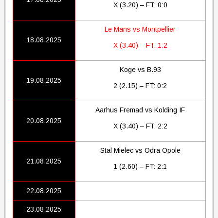
X (3.20) – FT: 0:0
Le Mans vs Montpellier
18.08.2025
X (3.40) – FT: 1:2
Koge vs B.93
19.08.2025
2 (2.15) – FT: 0:2
Aarhus Fremad vs Kolding IF
20.08.2025
X (3.40) – FT: 2:2
Stal Mielec vs Odra Opole
21.08.2025
1 (2.60) – FT: 2:1
22.08.2025
23.08.2025