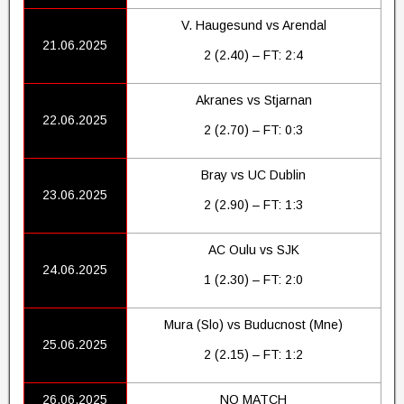
V. Haugesund vs Arendal
21.06.2025
2 (2.40) – FT: 2:4
Akranes vs Stjarnan
22.06.2025
2 (2.70) – FT: 0:3
Bray vs UC Dublin
23.06.2025
2 (2.90) – FT: 1:3
AC Oulu vs SJK
24.06.2025
1 (2.30) – FT: 2:0
Mura (Slo) vs Buducnost (Mne)
25.06.2025
2 (2.15) – FT: 1:2
26.06.2025
NO MATCH