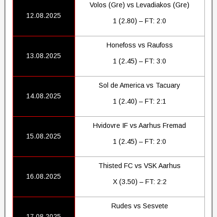
Volos (Gre) vs Levadiakos (Gre)
12.08.2025
1 (2.80) – FT: 2:0
Honefoss vs Raufoss
13.08.2025
1 (2.45) – FT: 3:0
Sol de America vs Tacuary
14.08.2025
1 (2.40) – FT: 2:1
Hvidovre IF vs Aarhus Fremad
15.08.2025
1 (2.45) – FT: 2:0
Thisted FC vs VSK Aarhus
16.08.2025
X (3.50) – FT: 2:2
Rudes vs Sesvete
17.08.2025