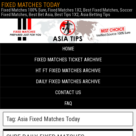
FIXED MATCHES TODAY
Fixed Matches 100% Sure, Fixed Matches 1X2, Best Fixed Matches, Soccer
Fixed Matches, Best Bet Asia, Best Tips 1X2, Asia Betting Tips
HOME
FIXED MATCHES TICKET ARCHIVE
HT FT FIXED MATCHES ARCHIVE
DAILY FIXED MATCHES ARCHIVE
CONTACT US
FAQ
Tag:
Asia Fixed Matches Today