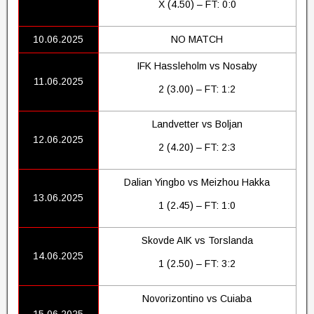
X (4.50) – FT: 0:0
10.06.2025
NO MATCH
IFK Hassleholm vs Nosaby
11.06.2025
2 (3.00) – FT: 1:2
Landvetter vs Boljan
12.06.2025
2 (4.20) – FT: 2:3
Dalian Yingbo vs Meizhou Hakka
13.06.2025
1 (2.45) – FT: 1:0
Skovde AIK vs Torslanda
14.06.2025
1 (2.50) – FT: 3:2
Novorizontino vs Cuiaba