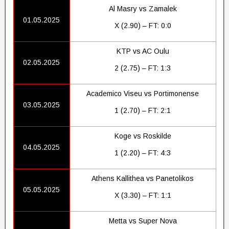
Al Masry vs Zamalek
01.05.2025
X (2.90) – FT: 0:0
KTP vs AC Oulu
02.05.2025
2 (2.75) – FT: 1:3
Academico Viseu vs Portimonense
03.05.2025
1 (2.70) – FT: 2:1
Koge vs Roskilde
04.05.2025
1 (2.20) – FT: 4:3
Athens Kallithea vs Panetolikos
05.05.2025
X (3.30) – FT: 1:1
Metta vs Super Nova