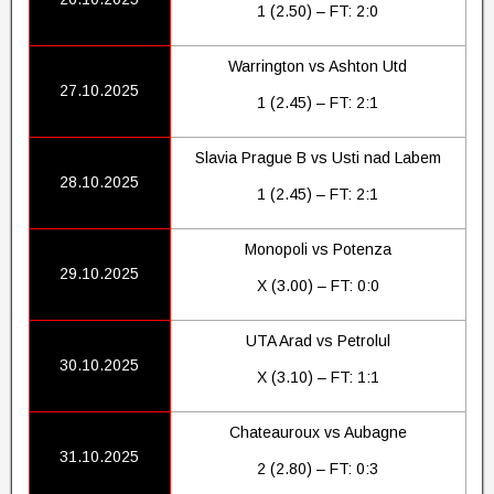
1 (2.50) – FT: 2:0
Warrington vs Ashton Utd
27.10.2025
1 (2.45) – FT: 2:1
Slavia Prague B vs Usti nad Labem
28.10.2025
1 (2.45) – FT: 2:1
Monopoli vs Potenza
29.10.2025
X (3.00) – FT: 0:0
UTA Arad vs Petrolul
30.10.2025
X (3.10) – FT: 1:1
Chateauroux vs Aubagne
31.10.2025
2 (2.80) – FT: 0:3