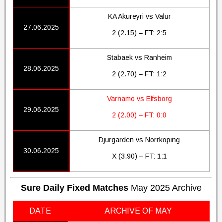
KA Akureyri vs Valur
27.06.2025
2 (2.15) – FT: 2:5
Stabaek vs Ranheim
28.06.2025
2 (2.70) – FT: 1:2
Varnamo vs Elfsborg
29.06.2025
2 (2.00) – FT: 0:0
Djurgarden vs Norrkoping
30.06.2025
X (3.90) – FT: 1:1
Sure Daily Fixed Matches
May 2025 Archive
DATE
ARCHIVE
OF MAY