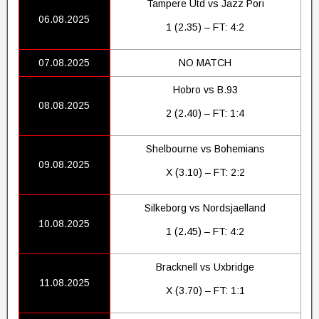
Tampere Utd vs Jazz Pori
06.08.2025
1 (2.35) – FT: 4:2
07.08.2025
NO MATCH
Hobro vs B.93
08.08.2025
2 (2.40) – FT: 1:4
Shelbourne vs Bohemians
09.08.2025
X (3.10) – FT: 2:2
Silkeborg vs Nordsjaelland
10.08.2025
1 (2.45) – FT: 4:2
Bracknell vs Uxbridge
11.08.2025
X (3.70) – FT: 1:1