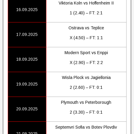
Viktoria Koln vs Hoffenheim II
16.09.2025
1 (2.40) – FT: 2:1
Ostrava vs Teplice
17.09.2025
X (4.50) – FT: 1:1
Modern Sport vs Enppi
18.09.2025
X (2.90) – FT: 2:2
Wisla Plock vs Jagiellonia
19.09.2025
2 (2.60) – FT: 0:1
Plymouth vs Peterborough
20.09.2025
2 (3.30) – FT: 0:1
Septemvri Sofia vs Botev Plovdiv
21.09.2025