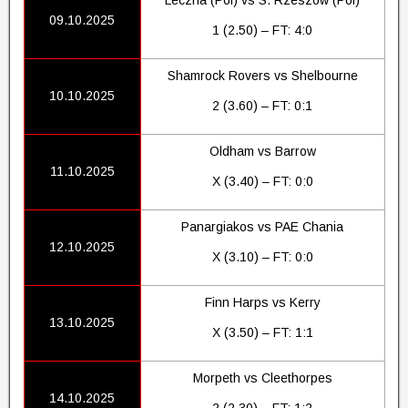
Leczna (Pol) vs S. Rzeszow (Pol)
09.10.2025
1 (2.50) – FT: 4:0
Shamrock Rovers vs Shelbourne
10.10.2025
2 (3.60) – FT: 0:1
Oldham vs Barrow
11.10.2025
X (3.40) – FT: 0:0
Panargiakos vs PAE Chania
12.10.2025
X (3.10) – FT: 0:0
Finn Harps vs Kerry
13.10.2025
X (3.50) – FT: 1:1
Morpeth vs Cleethorpes
14.10.2025