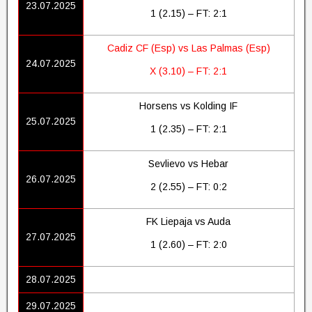
23.07.2025
1 (2.15) – FT: 2:1
Cadiz CF (Esp) vs Las Palmas (Esp)
24.07.2025
X (3.10) – FT: 2:1
Horsens vs Kolding IF
25.07.2025
1 (2.35) – FT: 2:1
Sevlievo vs Hebar
26.07.2025
2 (2.55) – FT: 0:2
FK Liepaja vs Auda
27.07.2025
1 (2.60) – FT: 2:0
28.07.2025
29.07.2025