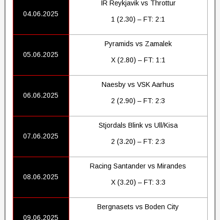
IR Reykjavik vs Throttur
04.06.2025
1 (2.30) – FT: 2:1
Pyramids vs Zamalek
05.06.2025
X (2.80) – FT: 1:1
Naesby vs VSK Aarhus
06.06.2025
2 (2.90) – FT: 2:3
Stjordals Blink vs Ull/Kisa
07.06.2025
2 (3.20) – FT: 2:3
Racing Santander vs Mirandes
08.06.2025
X (3.20) – FT: 3:3
Bergnasets vs Boden City
09.06.2025