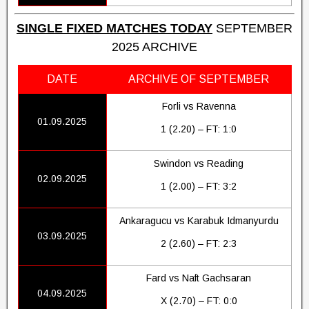
SINGLE FIXED MATCHES TODAY
SEPTEMBER
2025 ARCHIVE
DATE
ARCHIVE
OF SEPTEMBER
Forli vs Ravenna
01.09.2025
1 (2.20) – FT: 1:0
Swindon vs Reading
02.09.2025
1 (2.00) – FT: 3:2
Ankaragucu vs Karabuk Idmanyurdu
03.09.2025
2 (2.60) – FT: 2:3
Fard vs Naft Gachsaran
04.09.2025
X (2.70) – FT: 0:0