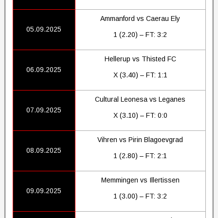
Ammanford vs Caerau Ely
05.09.2025
1 (2.20) – FT: 3:2
Hellerup vs Thisted FC
06.09.2025
X (3.40) – FT: 1:1
Cultural Leonesa vs Leganes
07.09.2025
X (3.10) – FT: 0:0
Vihren vs Pirin Blagoevgrad
08.09.2025
1 (2.80) – FT: 2:1
Memmingen vs Illertissen
09.09.2025
1 (3.00) – FT: 3:2