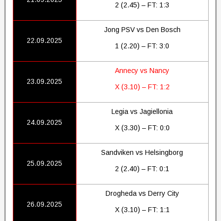
2 (2.45) – FT: 1:3
Jong PSV vs Den Bosch
22.09.2025
1 (2.20) – FT: 3:0
Annecy vs Nancy
23.09.2025
X (3.10) – FT: 1:2
Legia vs Jagiellonia
24.09.2025
X (3.30) – FT: 0:0
Sandviken vs Helsingborg
25.09.2025
2 (2.40) – FT: 0:1
Drogheda vs Derry City
26.09.2025
X (3.10) – FT: 1:1