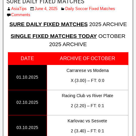
SURE DAILY FIXED MATCHES
AsiaTips
June 4, 2025
Daily Soccer Fixed Matches
Comments
SURE DAILY FIXED MATCHES
2025 ARCHIVE
SINGLE FIXED MATCHES TODAY
OCTOBER
2025 ARCHIVE
DATE
ARCHIVE
OF OCTOBER
Carrarese vs Modena
01.10.2025
X (3.00) – FT: 0:0
Racing Club vs River Plate
02.10.2025
2 (2.20) – FT: 0:1
Karlovac vs Sesvete
03.10.2025
2 (3.40) – FT: 0:1