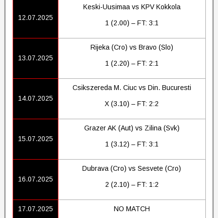
Keski-Uusimaa vs KPV Kokkola
12.07.2025
1 (2.00) – FT: 3:1
Rijeka (Cro) vs Bravo (Slo)
13.07.2025
1 (2.20) – FT: 2:1
Csikszereda M. Ciuc vs Din. Bucuresti
14.07.2025
X (3.10) – FT: 2:2
Grazer AK (Aut) vs Zilina (Svk)
15.07.2025
1 (3.12) – FT: 3:1
Dubrava (Cro) vs Sesvete (Cro)
16.07.2025
2 (2.10) – FT: 1:2
17.07.2025
NO MATCH