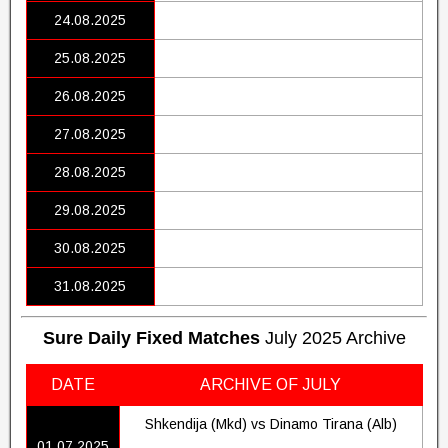
24.08.2025
25.08.2025
26.08.2025
27.08.2025
28.08.2025
29.08.2025
30.08.2025
31.08.2025
Sure Daily Fixed Matches
July 2025 Archive
DATE
ARCHIVE
OF JULY
Shkendija (Mkd) vs Dinamo Tirana (Alb)
01.07.2025