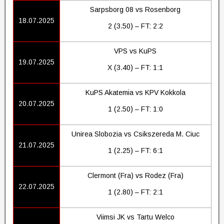
Sarpsborg 08 vs Rosenborg
18.07.2025
2 (3.50) – FT: 2:2
VPS vs KuPS
19.07.2025
X (3.40) – FT: 1:1
KuPS Akatemia vs KPV Kokkola
20.07.2025
1 (2.50) – FT: 1:0
Unirea Slobozia vs Csikszereda M. Ciuc
21.07.2025
1 (2.25) – FT: 6:1
Clermont (Fra) vs Rodez (Fra)
22.07.2025
1 (2.80) – FT: 2:1
Viimsi JK vs Tartu Welco