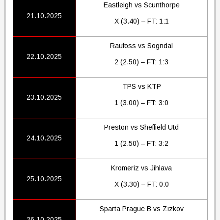
Eastleigh vs Scunthorpe
21.10.2025
X (3.40) – FT: 1:1
Raufoss vs Sogndal
22.10.2025
2 (2.50) – FT: 1:3
TPS vs KTP
23.10.2025
1 (3.00) – FT: 3:0
Preston vs Sheffield Utd
24.10.2025
1 (2.50) – FT: 3:2
Kromeriz vs Jihlava
25.10.2025
X (3.30) – FT: 0:0
Sparta Prague B vs Zizkov
26.10.2025