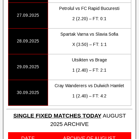
Petrolul vs FC Rapid Bucuresti
27.09.2025
2 (2.20) – FT: 0:1
Spartak Varna vs Slavia Sofia
28.09.2025
X (3.50) – FT: 1:1
Utsikten vs Brage
29.09.2025
1 (2.40) – FT: 2:1
Cray Wanderers vs Dulwich Hamlet
30.09.2025
1 (2.40) – FT: 4:2
SINGLE FIXED MATCHES TODAY
AUGUST
2025 ARCHIVE
DATE
ARCHIVE
OF AUGUST