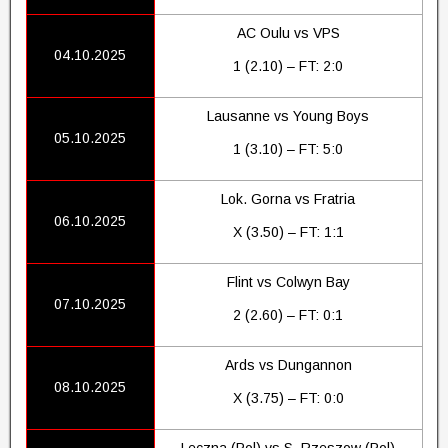
AC Oulu vs VPS
04.10.2025
1 (2.10) – FT: 2:0
Lausanne vs Young Boys
05.10.2025
1 (3.10) – FT: 5:0
Lok. Gorna vs Fratria
06.10.2025
X (3.50) – FT: 1:1
Flint vs Colwyn Bay
07.10.2025
2 (2.60) – FT: 0:1
Ards vs Dungannon
08.10.2025
X (3.75) – FT: 0:0