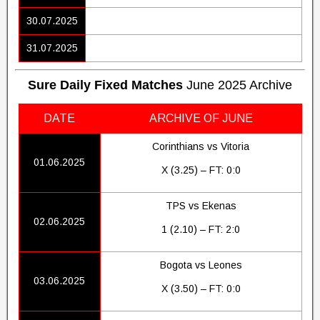
30.07.2025
31.07.2025
Sure Daily Fixed Matches
June 2025 Archive
DATE
ARCHIVE
OF JUNE
Corinthians vs Vitoria
01.06.2025
X (3.25) – FT: 0:0
TPS vs Ekenas
02.06.2025
1 (2.10) – FT: 2:0
Bogota vs Leones
03.06.2025
X (3.50) – FT: 0:0