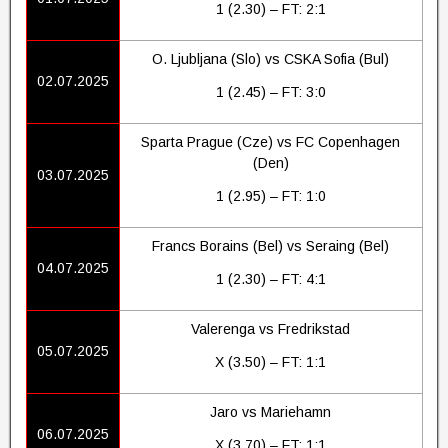
1 (2.30) – FT: 2:1
O. Ljubljana (Slo) vs CSKA Sofia (Bul)
02.07.2025
1 (2.45) – FT: 3:0
Sparta Prague (Cze) vs FC Copenhagen
(Den)
03.07.2025
1 (2.95) – FT: 1:0
Francs Borains (Bel) vs Seraing (Bel)
04.07.2025
1 (2.30) – FT: 4:1
Valerenga vs Fredrikstad
05.07.2025
X (3.50) – FT: 1:1
Jaro vs Mariehamn
06.07.2025
X (3.70) – FT: 1:1