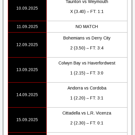
Taunton vs Weymouth
10.09.2025
X (3.40) – FT: 1:1
11.09.2025
NO MATCH
Bohemians vs Derry City
12.09.2025
2 (3.50) – FT: 3:4
Colwyn Bay vs Haverfordwest
13.09.2025
1 (2.15) – FT: 3:0
Andorra vs Cordoba
14.09.2025
1 (2.20) – FT: 3:1
Cittadella vs L.R. Vicenza
15.09.2025
2 (2.30) – FT: 0:1