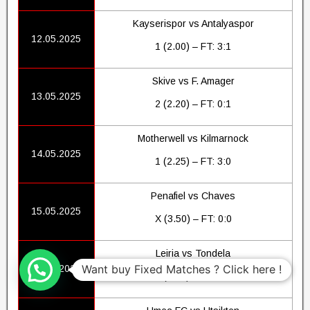
Kayserispor vs Antalyaspor
12.05.2025
1 (2.00) – FT: 3:1
Skive vs F. Amager
13.05.2025
2 (2.20) – FT: 0:1
Motherwell vs Kilmarnock
14.05.2025
1 (2.25) – FT: 3:0
Penafiel vs Chaves
15.05.2025
X (3.50) – FT: 0:0
Leiria vs Tondela
Want buy Fixed Matches ? Click here !
16.05.2025
2 (2.12) – FT: 0:2