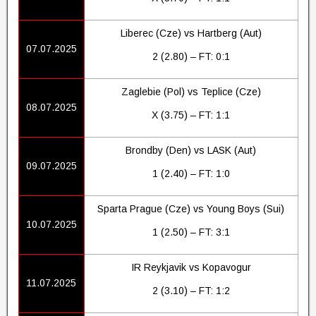
Liberec (Cze) vs Hartberg (Aut)
07.07.2025
2 (2.80) – FT: 0:1
Zaglebie (Pol) vs Teplice (Cze)
08.07.2025
X (3.75) – FT: 1:1
Brondby (Den) vs LASK (Aut)
09.07.2025
1 (2.40) – FT: 1:0
Sparta Prague (Cze) vs Young Boys (Sui)
10.07.2025
1 (2.50) – FT: 3:1
IR Reykjavik vs Kopavogur
11.07.2025
2 (3.10) – FT: 1:2