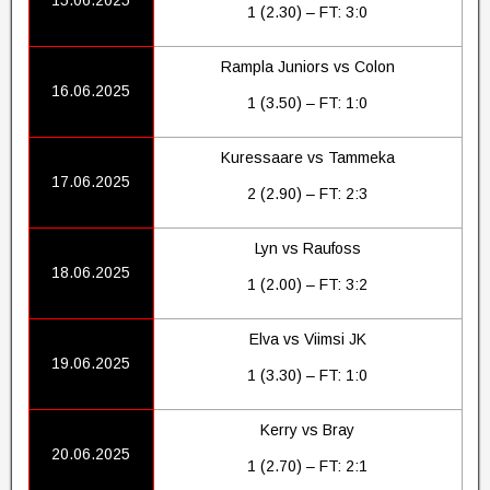
15.06.2025
1 (2.30) – FT: 3:0
Rampla Juniors vs Colon
16.06.2025
1 (3.50) – FT: 1:0
Kuressaare vs Tammeka
17.06.2025
2 (2.90) – FT: 2:3
Lyn vs Raufoss
18.06.2025
1 (2.00) – FT: 3:2
Elva vs Viimsi JK
19.06.2025
1 (3.30) – FT: 1:0
Kerry vs Bray
20.06.2025
1 (2.70) – FT: 2:1