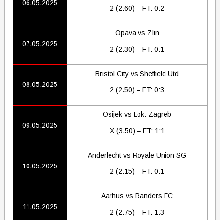
06.05.2025
2 (2.60) – FT: 0:2
Opava vs Zlin
07.05.2025
2 (2.30) – FT: 0:1
Bristol City vs Sheffield Utd
08.05.2025
2 (2.50) – FT: 0:3
Osijek vs Lok. Zagreb
09.05.2025
X (3.50) – FT: 1:1
Anderlecht vs Royale Union SG
10.05.2025
2 (2.15) – FT: 0:1
Aarhus vs Randers FC
11.05.2025
2 (2.75) – FT: 1:3