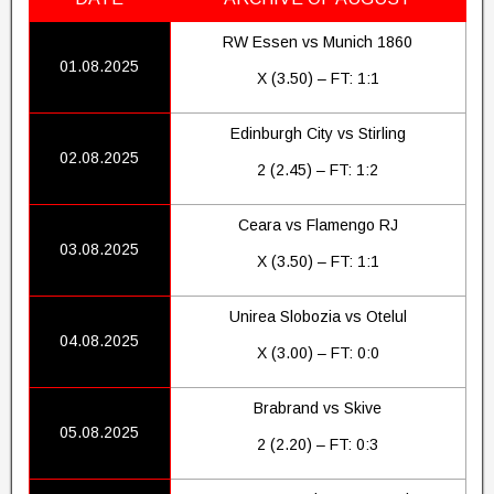
RW Essen vs Munich 1860
01.08.2025
X (3.50) – FT: 1:1
Edinburgh City vs Stirling
02.08.2025
2 (2.45) – FT: 1:2
Ceara vs Flamengo RJ
03.08.2025
X (3.50) – FT: 1:1
Unirea Slobozia vs Otelul
04.08.2025
X (3.00) – FT: 0:0
Brabrand vs Skive
05.08.2025
2 (2.20) – FT: 0:3