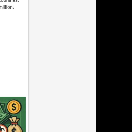
ountries,
illion.