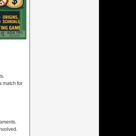
s.
a match for
naments.
involved.