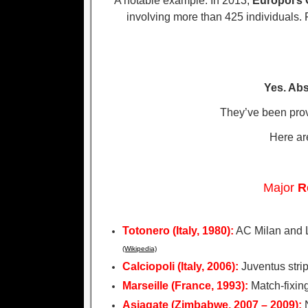
A notable example: In 2013,
Europol’s
involving more than 425 individuals.
Yes. Abs
They’ve been pro
Here ar
Major
R
Totonero (Italy, 1980):
AC Milan and L
(Wikipedia)
Calciopoli (Italy, 2006):
Juventus strip
Marseille (France, 1993):
Match-fixing 
Asiagate (Zimbabwe, 2007 – 2009):