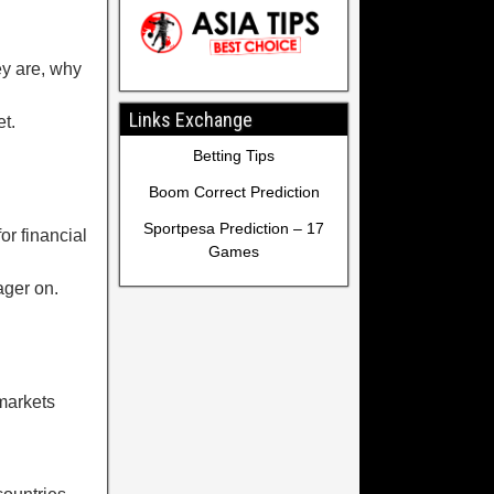
ey are, why
Links Exchange
t.
Betting Tips
Boom Correct Prediction
Sportpesa Prediction – 17
r financial
Games
ager on.
 markets