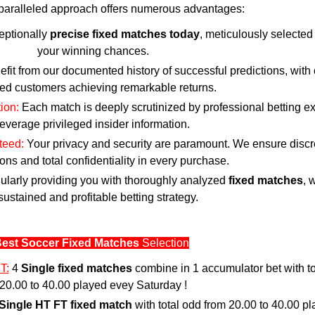
paralleled approach offers numerous advantages:
eptionally
precise fixed matches today
, meticulously selected
your winning chances.
fit from our documented history of successful predictions, with
fied customers achieving remarkable returns.
ion:
Each match is deeply scrutinized by professional betting e
leverage privileged insider information.
teed:
Your privacy and security are paramount. We ensure discre
ions and total confidentiality in every purchase.
ularly providing you with thoroughly analyzed
fixed matches
, 
sustained and profitable betting strategy.
est Soccer Fixed Matches
Selection
T:
4
Single fixed matches
combine in 1 accumulator bet with to
20.00 to 40.00 played evey Saturday !
Single HT FT fixed match
with total odd from 20.00 to 40.00 p