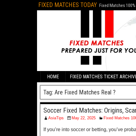
FIXED MATCHES TODAY
Fixed Matches 100% S
HOME
FIXED MATCHES TICKET ARCHIV
Tag:
Are Fixed Matches Real ?
Soccer Fixed Matches: Origins, Scan
AsiaTips
May 22, 2025
Fixed Matches 1
If you’re into soccer or betting, you’ve pro