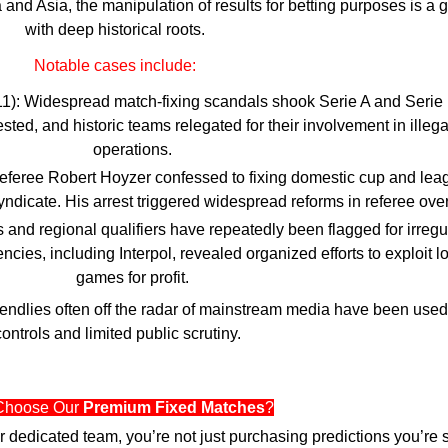
and Asia, the manipulation of results for betting purposes is a 
with deep historical roots.
Notable cases include:
: Widespread match-fixing scandals shook Serie A and Serie 
ted, and historic teams relegated for their involvement in illega
operations.
Referee Robert Hoyzer confessed to fixing domestic cup and le
syndicate. His arrest triggered widespread reforms in referee over
s and regional qualifiers have repeatedly been flagged for irregu
ncies, including Interpol, revealed organized efforts to exploit l
games for profit.
ndlies often off the radar of mainstream media have been used 
controls and limited public scrutiny.
Choose Our
Premium Fixed Matches
?
 dedicated team, you’re not just purchasing predictions you’re 