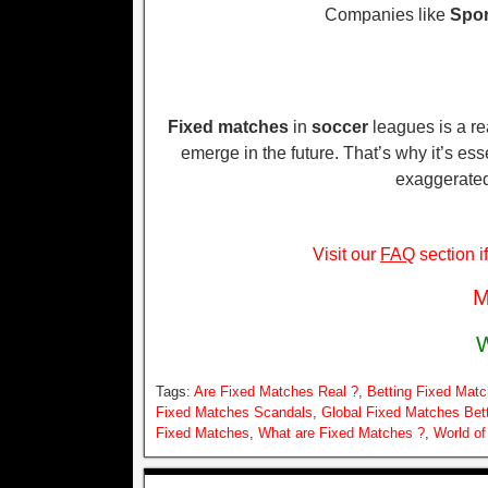
Companies like
Spor
Fixed matches
in
soccer
leagues is a re
emerge in the future. That’s why it’s ess
exaggerated 
Visit our
FAQ
section i
M
W
Tags:
Are Fixed Matches Real ?
,
Betting Fixed Mat
Fixed Matches Scandals
,
Global Fixed Matches Bett
Fixed Matches
,
What are Fixed Matches ?
,
World o