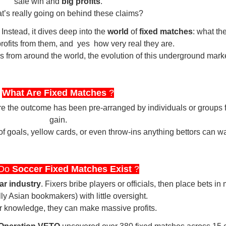
safe win and
big profits
.
t’s really going on behind these claims?
. Instead, it dives deep into the
world
of
fixed matches
: what th
profits from them, and yes how very real they are.
s from around the world, the evolution of this underground marke
What Are Fixed Matches
?
 the outcome has been pre-arranged by individuals or groups fo
gain.
 of goals, yellow cards, or even throw-ins anything bettors can w
 Do
Soccer Fixed Matches Exist
?
lar industry
. Fixers bribe players or officials, then place bets in
ly Asian bookmakers) with little oversight.
r knowledge, they can make massive profits.