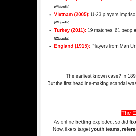
(Wikipedia)
Vietnam (2005):
U-23 players impriso
(Wikipedia)
Turkey (2011):
19 matches, 61 people a
(Wikipedia)
England (1915):
Players from Man Uni
The earliest known case? In 18
But the first headline-making scandal wa
The E
As online
betting
exploded, so did
fi
Now, fixers target
youth teams, refere