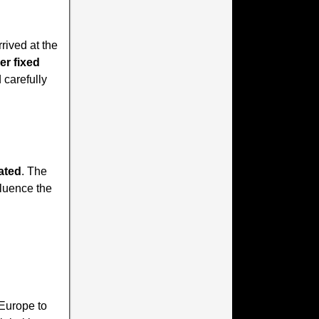
rived at the
er fixed
 carefully
ated
. The
fluence the
 Europe to