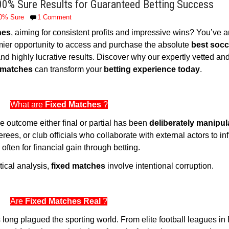
00% Sure Results for Guaranteed Betting Success
00% Sure
1 Comment
hes
, aiming for consistent profits and impressive wins? You’ve ar
emier opportunity to access and purchase the absolute
best socc
 and highly lucrative results. Discover why our expertly vetted and
d matches
can transform your
betting experience today
.
What are
Fixed Matches
?
 outcome either final or partial has been
deliberately manipul
erees, or club officials who collaborate with external actors to in
, often for financial gain through betting.
tical analysis,
fixed matches
involve intentional corruption.
Are
Fixed Matches Real
?
long plagued the sporting world. From elite football leagues in