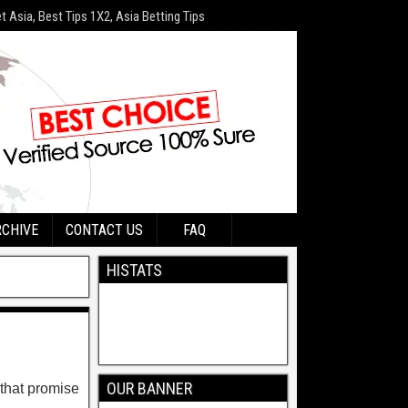
Asia, Best Tips 1X2, Asia Betting Tips
RCHIVE
CONTACT US
FAQ
HISTATS
OUR BANNER
that promise