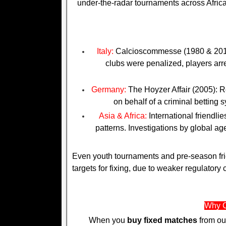
under-the-radar tournaments across Africa 
Italy:
Calcioscommesse (1980 & 2011)
clubs were penalized, players arres
Germany:
The Hoyzer Affair (2005): 
on behalf of a criminal betting 
Asia & Africa:
International friendlie
patterns. Investigations by global age
Even youth tournaments and pre-season frie
targets for fixing, due to weaker regulatory 
Why 
When you
buy fixed matches
from our