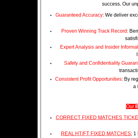
success. Our un
Guaranteed Accuracy:
We deliver exc
Proven Winning Track Record:
Bene
satis
Expert Analysis and Insider Informat
Safety and Confidentiality Guaran
transact
Consistent Profit Opportunities:
By reg
a 
Our
B
CORRECT FIXED MATCHES TICKE
REAL HT/FT FIXED MATCHES:
1