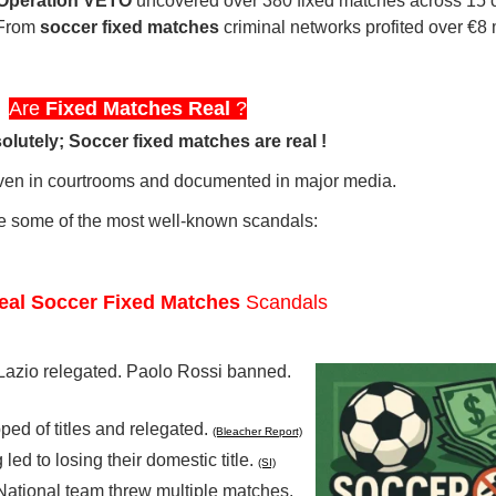
 Operation VETO
uncovered over 380 fixed matches across 15 c
 From
soccer fixed matches
criminal networks profited over €8 m
Are
Fixed Matches Real
?
olutely; Soccer fixed matches are real !
ven in courtrooms and documented in major media.
e some of the most well-known scandals:
eal Soccer Fixed Matches
Scandals
azio relegated. Paolo Rossi banned.
ped of titles and relegated.
(Bleacher Report)
led to losing their domestic title.
(SI)
National team threw multiple matches.