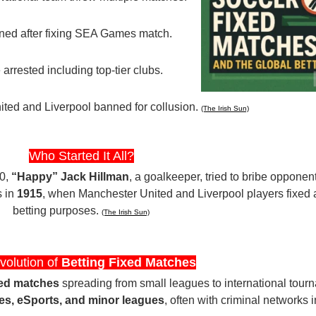
ned after fixing SEA Games match.
rrested including top-tier clubs.
ted and Liverpool banned for collusion.
(The Irish Sun)
Who Started It All?
90,
“Happy” Jack Hillman
, a goalkeeper, tried to bribe opponent
s in
1915
, when Manchester United and Liverpool players fixed 
betting purposes.
(The Irish Sun)
volution of
Betting Fixed Matches
xed matches
spreading from small leagues to international tour
es, eSports, and minor leagues
, often with criminal networks 