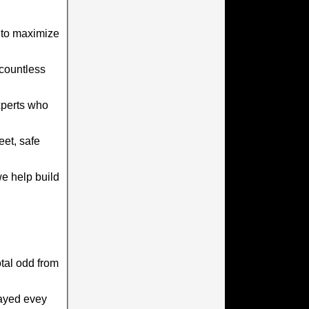
 to maximize
 countless
xperts who
et, safe
we help build
tal odd from
layed evey