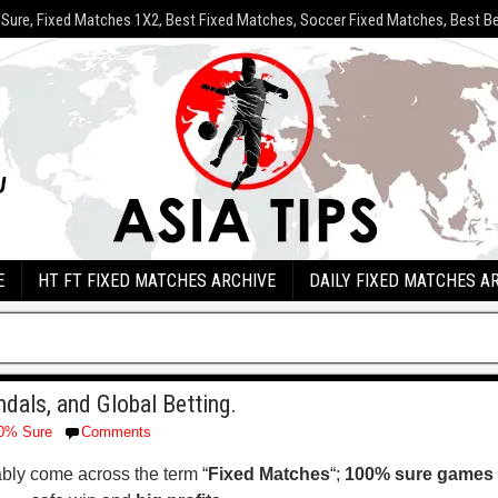
ure, Fixed Matches 1X2, Best Fixed Matches, Soccer Fixed Matches, Best Bet 
E
HT FT FIXED MATCHES ARCHIVE
DAILY FIXED MATCHES A
dals, and Global Betting.
00% Sure
Comments
bably come across the term “
Fixed Matches
“;
100% sure games