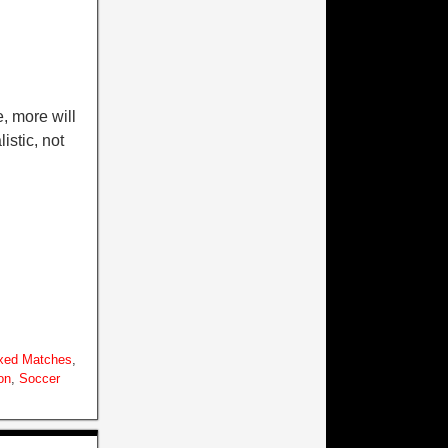
, more will
istic, not
xed Matches
,
on
,
Soccer