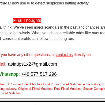
tradar
now use AI to detect suspicious betting activity.
Final Thoughts
al think. We’ve seen major scandals in the past and chances are
ential to bet wisely. When you choose reliable odds like ours real
consistent profits can follow in the long run.
f you have any other questions, or
contact us
directly on:
ail:
asiatips1x2@gmail.com
hatsapp:
+48 577 517 296
ches
,
Do Soccer Fixed Matches Exist ?
,
First Fixed Matches in the history
,
Fi
ing Industry
,
Origins of Fixed Matches
,
Real Fixed Matches
,
Soccer Corrupti
f Fixed Matches