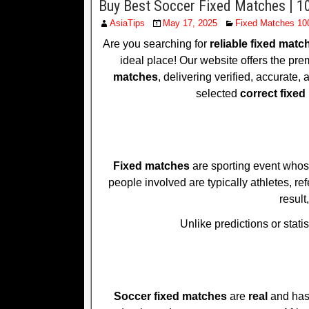
Buy Best Soccer Fixed Matches | 1
AsiaTips
May 17, 2025
Fixed Matches 1
Are you searching for
reliable fixed matc
ideal place! Our website offers the pr
matches
, delivering verified, accurate,
selected
correct fixe
Fixed matches
are sporting event whose
people involved are typically athletes, ref
result
Unlike predictions or statis
Soccer fixed matches
are
real
and has 