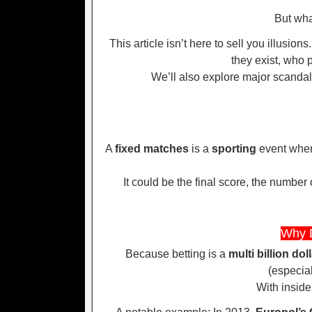
But wha
This article isn’t here to sell you illusions
they exist, who 
We’ll also explore major scandal
A
fixed matches
is a
sporting
event where
It could be the final score, the number
Why
Because betting is a
multi billion dol
(especial
With inside