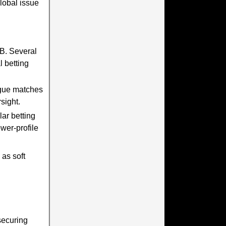
global issue
B. Several
l betting
ague matches
sight.
lar betting
ower-profile
as soft
securing